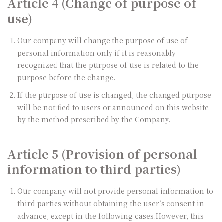
Article 4 (Change of purpose of
use)
Our company will change the purpose of use of
personal information only if it is reasonably
recognized that the purpose of use is related to the
purpose before the change.
If the purpose of use is changed, the changed purpose
will be notified to users or announced on this website
by the method prescribed by the Company.
Article 5 (Provision of personal
information to third parties)
Our company will not provide personal information to
third parties without obtaining the user’s consent in
advance, except in the following cases.However, this