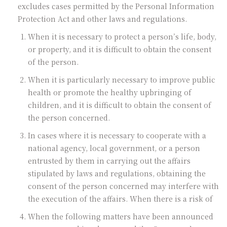
excludes cases permitted by the Personal Information
Protection Act and other laws and regulations.
When it is necessary to protect a person’s life, body,
or property, and it is difficult to obtain the consent
of the person.
When it is particularly necessary to improve public
health or promote the healthy upbringing of
children, and it is difficult to obtain the consent of
the person concerned.
In cases where it is necessary to cooperate with a
national agency, local government, or a person
entrusted by them in carrying out the affairs
stipulated by laws and regulations, obtaining the
consent of the person concerned may interfere with
the execution of the affairs. When there is a risk of
When the following matters have been announced