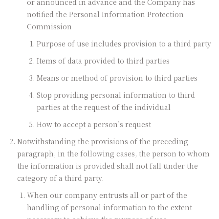
or announced in advance and the Company has
notified the Personal Information Protection
Commission
Purpose of use includes provision to a third party
Items of data provided to third parties
Means or method of provision to third parties
Stop providing personal information to third
parties at the request of the individual
How to accept a person’s request
Notwithstanding the provisions of the preceding
paragraph, in the following cases, the person to whom
the information is provided shall not fall under the
category of a third party.
When our company entrusts all or part of the
handling of personal information to the extent