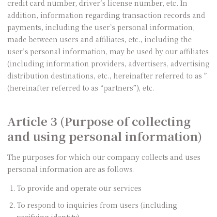
credit card number, driver’s license number, etc. In
addition, information regarding transaction records and
payments, including the user’s personal information,
made between users and affiliates, etc., including the
user’s personal information, may be used by our affiliates
(including information providers, advertisers, advertising
distribution destinations, etc., hereinafter referred to as ”
(hereinafter referred to as “partners”), etc.
Article 3 (Purpose of collecting
and using personal information)
The purposes for which our company collects and uses
personal information are as follows.
To provide and operate our services
To respond to inquiries from users (including