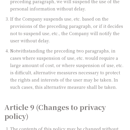
preceding paragraph, we will suspend the use of the
personal information without delay.
If the Company suspends use, etc. based on the
provisions of the preceding paragraph, or if it decides
not to suspend use, etc., the Company will notify the
user without delay.
Notwithstanding the preceding two paragraphs, in
cases where suspension of use, etc. would require a
large amount of cost, or where suspension of use, etc.
is difficult, alternative measures necessary to protect
the rights and interests of the user may be taken. In
such cases, this alternative measure shall be taken.
Article 9 (Changes to privacy
policy)
The contents of this policy may be changed without