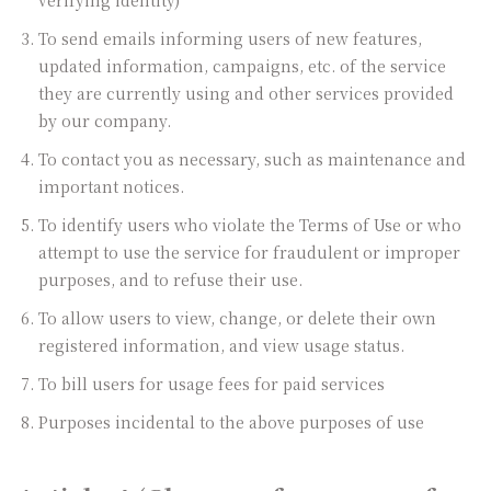
verifying identity)
To send emails informing users of new features,
updated information, campaigns, etc. of the service
they are currently using and other services provided
by our company.
To contact you as necessary, such as maintenance and
important notices.
To identify users who violate the Terms of Use or who
attempt to use the service for fraudulent or improper
purposes, and to refuse their use.
To allow users to view, change, or delete their own
registered information, and view usage status.
To bill users for usage fees for paid services
Purposes incidental to the above purposes of use