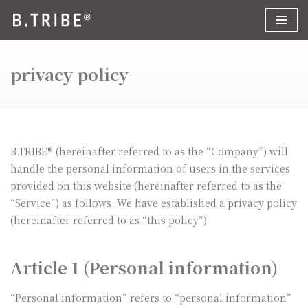
コ
ン
privacy policy
テ
ン
ツ
へ
ス
B.TRIBE® (hereinafter referred to as the “Company”) will
キ
handle the personal information of users in the services
ッ
provided on this website (hereinafter referred to as the
プ
“Service”) as follows. We have established a privacy policy
(hereinafter referred to as “this policy”).
Article 1 (Personal information)
“Personal information” refers to “personal information”