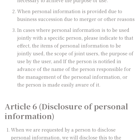
necessary to achieve the purpose of use.
When personal information is provided due to
business succession due to merger or other reasons
In cases where personal information is to be used
jointly with a specific person, please indicate to that
effect, the items of personal information to be
jointly used, the scope of joint users, the purpose of
use by the user, and If the person is notified in
advance of the name of the person responsible for
the management of the personal information, or
the person is made easily aware of it.
Article 6 (Disclosure of personal
information)
When we are requested by a person to disclose
personal information, we will disclose this to the