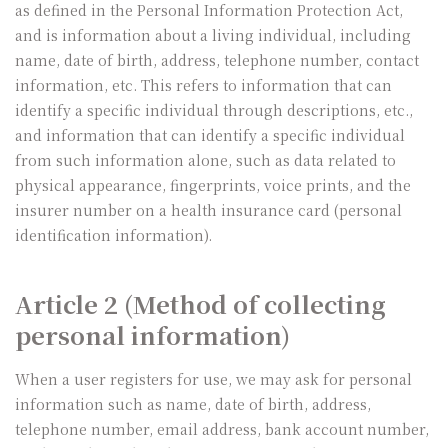
as defined in the Personal Information Protection Act,
and is information about a living individual, including
name, date of birth, address, telephone number, contact
information, etc. This refers to information that can
identify a specific individual through descriptions, etc.,
and information that can identify a specific individual
from such information alone, such as data related to
physical appearance, fingerprints, voice prints, and the
insurer number on a health insurance card (personal
identification information).
Article 2 (Method of collecting
personal information)
When a user registers for use, we may ask for personal
information such as name, date of birth, address,
telephone number, email address, bank account number,