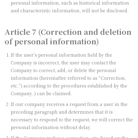
personal information, such as historical information
and characteristic information, will not be disclosed.
Article 7 (Correction and deletion
of personal information)
If the user’s personal information held by the
Company is incorrect, the user may contact the
Company to correct, add, or delete the personal
information (hereinafter referred to as “Correction,
etc.”) according to the procedures established by the
Company. ) can be claimed.
If our company receives a request from a user in the
preceding paragraph and determines that it is
necessary to respond to the request, we will correct the
personal information without delay.
If the Company makes a correction, etc. based on the