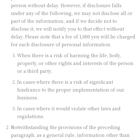
person without delay. However, if disclosure falls
under any of the following, we may not disclose all or
part of the information, and if we decide not to
disclose it, we will notify you to that effect without
delay. Please note that a fee of 1,000 yen will be charged
for each disclosure of personal information.
When there is a risk of harming the life, body,
property, or other rights and interests of the person
or a third party.
In cases where there is a risk of significant
hindrance to the proper implementation of our
business.
In cases where it would violate other laws and
regulations.
Notwithstanding the provisions of the preceding
paragraph, as a general rule, information other than