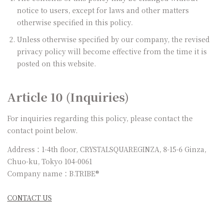
notice to users, except for laws and other matters
otherwise specified in this policy.
Unless otherwise specified by our company, the revised
privacy policy will become effective from the time it is
posted on this website.
Article 10 (Inquiries)
For inquiries regarding this policy, please contact the
contact point below.
Address：1-4th floor, CRYSTALSQUAREGINZA, 8-15-6 Ginza,
Chuo-ku, Tokyo 104-0061
Company name：B.TRIBE®
CONTACT US