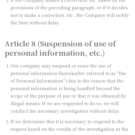
provisions of the preceding paragraph, or if it decides
not to make a correction, etc., the Company will notify
the User without delay.
Article 8 (Suspension of use of
personal information, etc.)
Our company may suspend or erase the use of
personal information (hereinafter referred to as “Use
of Personal Information”) due to the reason that the
personal information is being handled beyond the
scope of the purpose of use or that it was obtained by
illegal means. If we are requested to do so, we will
conduct the necessary investigation without delay.
If we determine that it is necessary to respond to the
request based on the results of the investigation in the