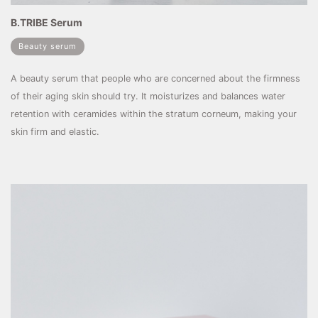
B.TRIBE Serum
Beauty serum
A beauty serum that people who are concerned about the firmness
of their aging skin should try. It moisturizes and balances water
retention with ceramides within the stratum corneum, making your
skin firm and elastic.