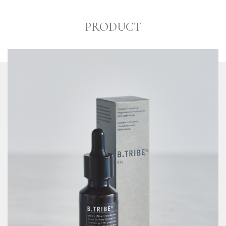
PRODUCT