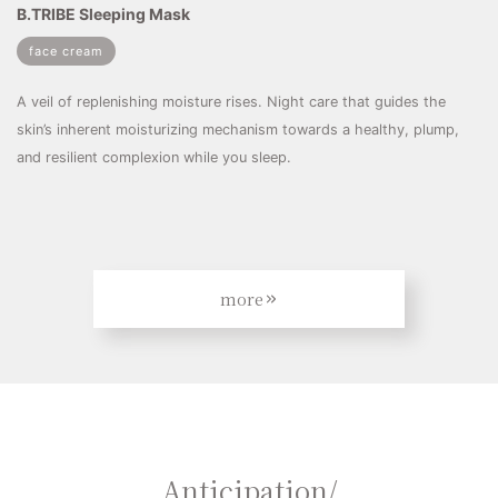
B.TRIBE Sleeping Mask
face cream
A veil of replenishing moisture rises. Night care that guides the
skin’s inherent moisturizing mechanism towards a healthy, plump,
and resilient complexion while you sleep.
more
Anticipation/