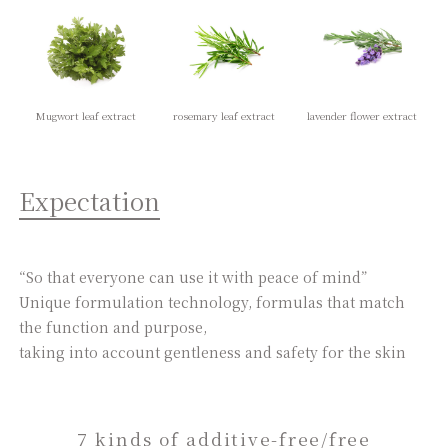
Mugwort leaf extract
rosemary leaf extract
lavender flower extract
Expectation
“So that everyone can use it with peace of mind”
Unique formulation technology, formulas that match
the function and purpose,
taking into account gentleness and safety for the skin
7 kinds of additive-free/free