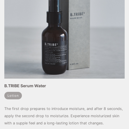
B.TRIBE Serum Water
Lotion
The first drop prepares to introduce moisture, and after 8 seconds,
apply the second drop to moisturize. Experience moisturized skin
with a supple feel and a long-lasting lotion that changes.