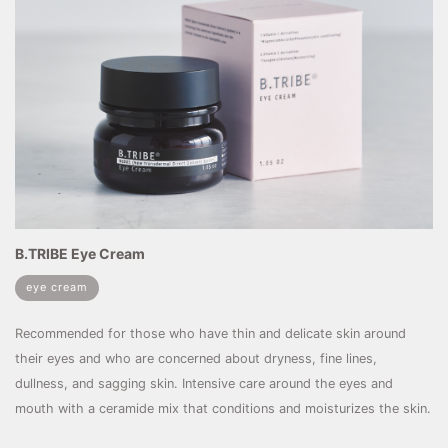
B.TRIBE Eye Cream
eye cream
Recommended for those who have thin and delicate skin around
their eyes and who are concerned about dryness, fine lines,
dullness, and sagging skin. Intensive care around the eyes and
mouth with a ceramide mix that conditions and moisturizes the skin.