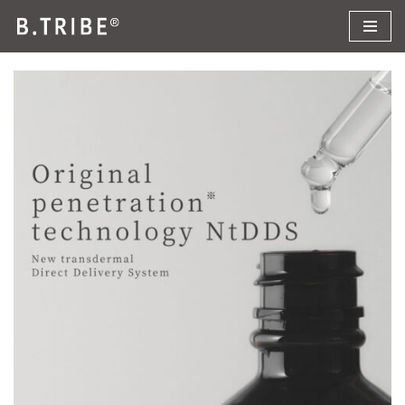
コ
ン
テ
ン
ツ
へ
ス
キ
ッ
プ