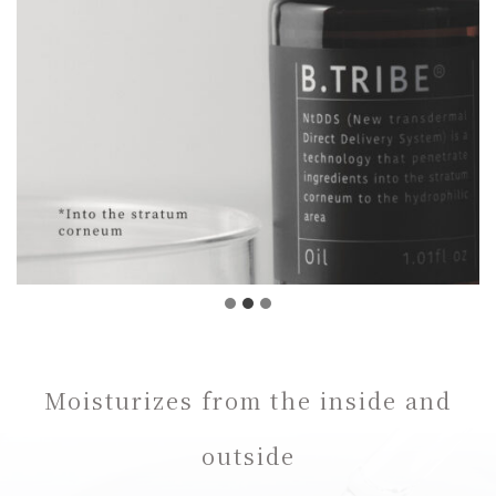
Moisturizes from the inside and
outside