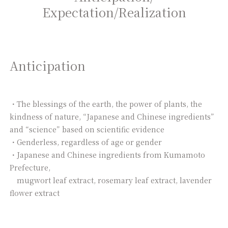
Expectation/
Realization
Anticipation
・The blessings of the earth, the power of plants, the
kindness of nature, “Japanese and Chinese ingredients”
and “science” based on scientific evidence
・Genderless, regardless of age or gender
・Japanese and Chinese ingredients from Kumamoto
Prefecture,
mugwort leaf extract, rosemary leaf extract, lavender
flower extract