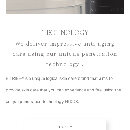
TECHNOLOGY
We deliver impressive anti-aging
care using our unique penetration
technology .
B.TRIBE® is a unique logical skin care brand that aims to
provide skin care that you can experience and feel using the
unique penetration technology NtDDS.
more