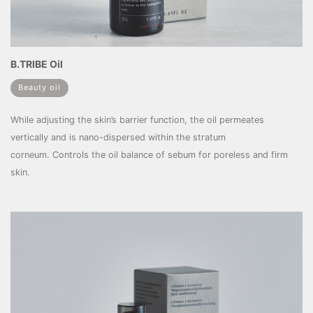
B.TRIBE Oil
Beauty oil
While adjusting the skin’s barrier function, the oil permeates
vertically and is nano-dispersed within the stratum
corneum. Controls the oil balance of sebum for poreless and firm
skin.