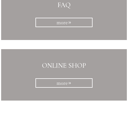
FAQ
more
ONLINE SHOP
more