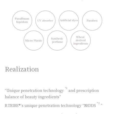
Realization
*1
“Unique penetration technology
and prescription
balance of beauty ingredients”
*2
B.TRIBE®’s unique penetration technology “NtDDS
”