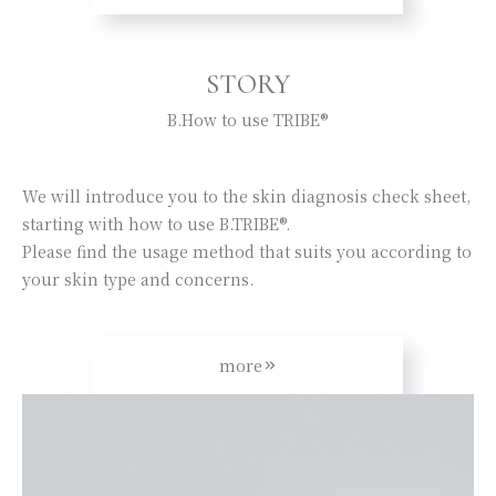
STORY
B.How to use TRIBE®
We will introduce you to the skin diagnosis check sheet,
starting with how to use B.TRIBE®.
Please find the usage method that suits you according to
your skin type and concerns.
more