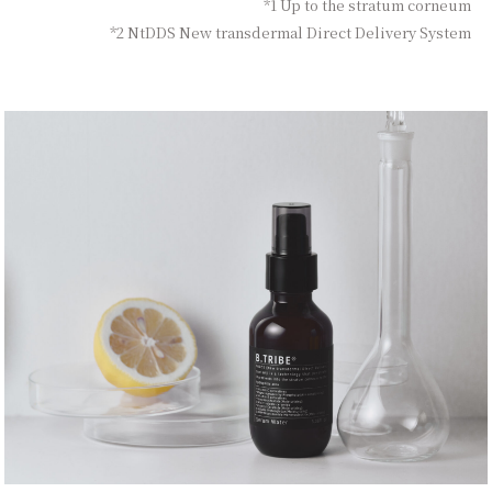
*1 Up to the stratum corneum
*2 NtDDS New transdermal Direct Delivery System