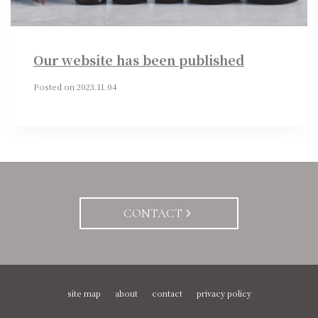
Our website has been published
Posted on
2023.11.04
CONTACT
site map
about
contact
privacy policy