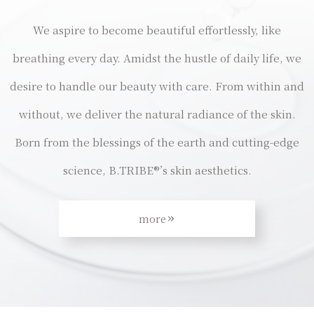
We aspire to become beautiful effortlessly, like
breathing every day. Amidst the hustle of daily life, we
desire to handle our beauty with care. From within and
without, we deliver the natural radiance of the skin.
Born from the blessings of the earth and cutting-edge
science, B.TRIBE®’s skin aesthetics.
more