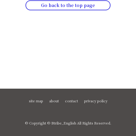
Go back to the top page
site map
about
contact
privacy policy
© Copyright © Btribe_English All Rights Reserved.