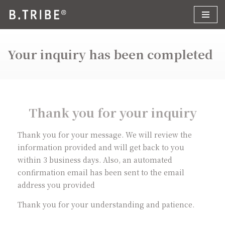
コ
ン
Your inquiry has been completed
テ
ン
ツ
へ
ス
Thank you for your inquiry
キ
ッ
Thank you for your message. We will review the
プ
information provided and will get back to you
within 3 business days. Also, an automated
confirmation email has been sent to the email
address you provided
Thank you for your understanding and patience.